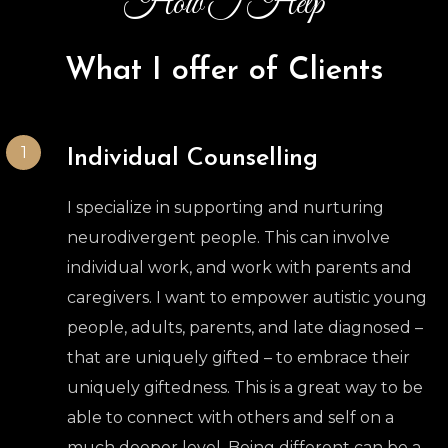
How I Help
What I offer of Clients
1
Individual Counselling
I specialize in supporting and nurturing
neurodivergent people. This can involve
individual work, and work with parents and
caregivers. I want to empower autistic young
people, adults, parents, and late diagnosed –
that are uniquely gifted – to embrace their
uniquely giftedness. This is a great way to be
able to connect with others and self on a
much deeper level. Being different can be a