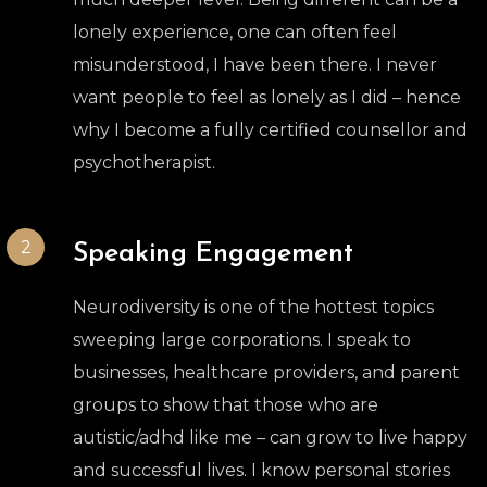
lonely experience, one can often feel
misunderstood, I have been there. I never
want people to feel as lonely as I did – hence
why I become a fully certified counsellor and
psychotherapist.
2
Speaking Engagement
Neurodiversity is one of the hottest topics
sweeping large corporations. I speak to
businesses, healthcare providers, and parent
groups to show that those who are
autistic/adhd like me – can grow to live happy
and successful lives. I know personal stories