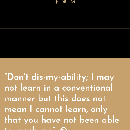
“Don’t dis-my-ability; I may
not learn in a conventional
manner but this does not
mean I cannot learn, only
that you have not been able