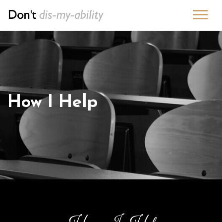
How I Help