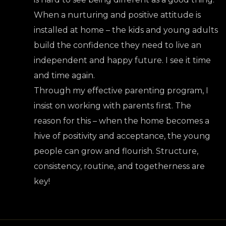
When a nurturing and positive attitude is
installed at home – the kids and young adults
build the confidence they need to live an
independent and happy future. I see it time
and time again.
Through my effective parenting program, I
insist on working with parents first. The
reason for this – when the home becomes a
hive of positivity and acceptance, the young
people can grow and flourish. Structure,
consistency, routine, and togetherness are
key!