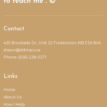
to reach me”. ©
Contact
435 Brookside Dr., Unit 32 Fredericton, NB E3A 8V4
shawn@ddmacs.ca
Phone: (506) 238-0271
Links
Home
About Us
How I Help