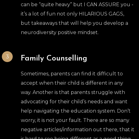
can be “quite heavy” but I CAN ASSURE you -
it’s a lot of fun not only HILARIOUS GAGS,
but takeaways that will help you develop a
neurodiversity positive mindset.
3
Family Counselling
Sometimes, parents can find it difficult to
accept when their child is different in any
way. Another is that parents struggle with
advocating for their child’s needs and want
help navigating the education system. Don’t
worry, it is not your fault. There are so many
negative articles/information out there, that it
is hard to see being different as a good thing.