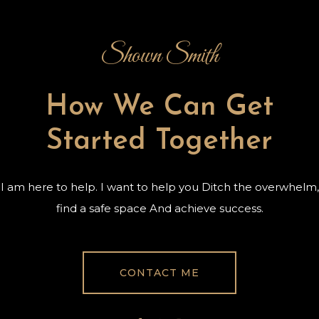
Shown Smith
How We Can Get
Started Together
I am here to help. I want to help you Ditch the overwhelm,
find a safe space And achieve success.
CONTACT ME